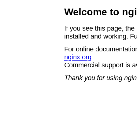
Welcome to ngi
If you see this page, the
installed and working. Fu
For online documentation
nginx.org
.
Commercial support is a
Thank you for using ngin